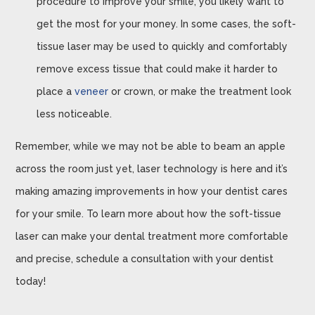
procedure to improve your smile, you likely want to
get the most for your money. In some cases, the soft-
tissue laser may be used to quickly and comfortably
remove excess tissue that could make it harder to
place a
veneer
or crown, or make the treatment look
less noticeable.
Remember, while we may not be able to beam an apple
across the room just yet, laser technology is here and it’s
making amazing improvements in how your dentist cares
for your smile. To learn more about how the soft-tissue
laser can make your dental treatment more comfortable
and precise, schedule a consultation with your dentist
today!