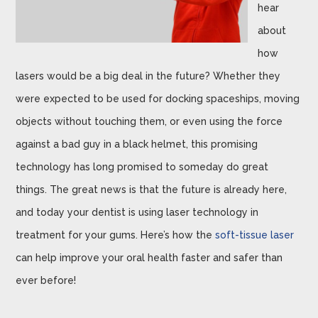
hear
about
how
lasers would be a big deal in the future? Whether they
were expected to be used for docking spaceships, moving
objects without touching them, or even using the force
against a bad guy in a black helmet, this promising
technology has long promised to someday do great
things. The great news is that the future is already here,
and today your dentist is using laser technology in
treatment for your gums. Here’s how the
soft-tissue laser
can help improve your oral health faster and safer than
ever before!