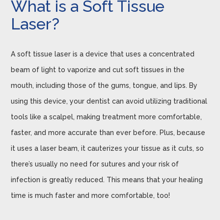
What is a Soft Tissue
Laser?
A soft tissue laser is a device that uses a concentrated
beam of light to vaporize and cut soft tissues in the
mouth, including those of the gums, tongue, and lips. By
using this device, your dentist can avoid utilizing traditional
tools like a scalpel, making treatment more comfortable,
faster, and more accurate than ever before. Plus, because
it uses a laser beam, it cauterizes your tissue as it cuts, so
there’s usually no need for sutures and your risk of
infection is greatly reduced. This means that your healing
time is much faster and more comfortable, too!