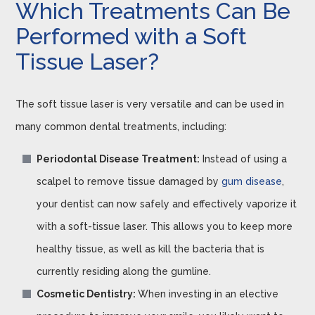
Which Treatments Can Be
Performed with a Soft
Tissue Laser?
The soft tissue laser is very versatile and can be used in
many common dental treatments, including:
Periodontal Disease Treatment:
Instead of using a
scalpel to remove tissue damaged by
gum disease
,
your dentist can now safely and effectively vaporize it
with a soft-tissue laser. This allows you to keep more
healthy tissue, as well as kill the bacteria that is
currently residing along the gumline.
Cosmetic Dentistry:
When investing in an elective