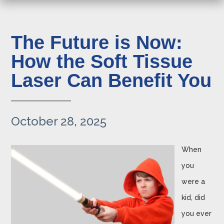
The Future is Now:
How the Soft Tissue
Laser Can Benefit You
October 28, 2025
When
you
were a
kid, did
you ever