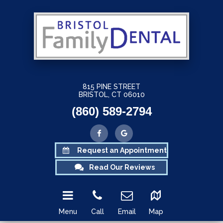
815 PINE STREET
BRISTOL, CT 06010
(860) 589-2794
Request an Appointment
Read Our Reviews
Menu
Call
Email
Map