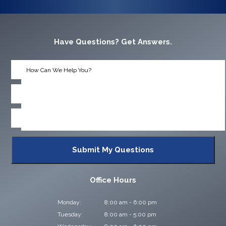
Have Questions? Get Answers.
Office Hours
Monday:
8:00 am - 6:00 pm
Tuesday:
8:00 am - 5:00 pm