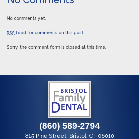
No comments yet.
feed for comments on this post.
RSS
Sorry, the comment form is closed at this time.
(860) 589-2794
815 Pine Street, Bristol, CT 06010