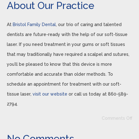
About Our Practice
At
Bristol Family Dental
, our trio of caring and talented
dentists are future-ready with the help of our soft-tissue
laser. If you need treatment in your gums or soft tissues
that may traditionally have required a scalpel and sutures,
you’ll be pleased to know that this device is more
comfortable and accurate than older methods. To
schedule an appointment for treatment with our soft-
tissue laser,
visit our website
or call us today at 860-589-
2794.
Comments Off
No Comments