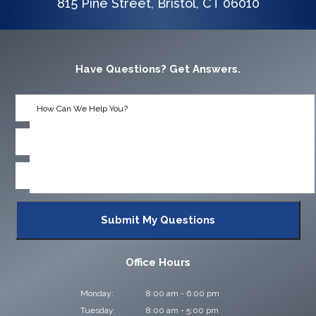
815 Pine Street, Bristol, CT 06010
Have Questions? Get Answers.
Office Hours
Monday:
8:00 am - 6:00 pm
Tuesday:
8:00 am - 5:00 pm