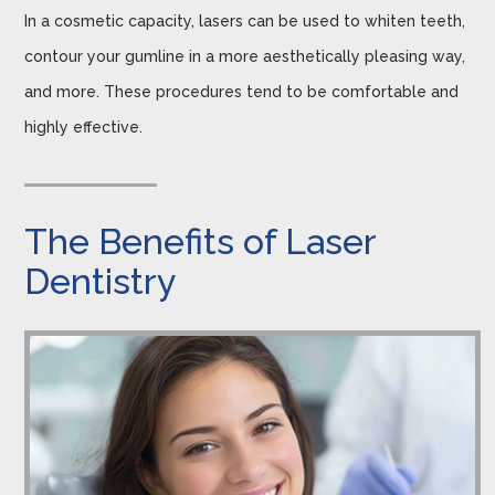
In a cosmetic capacity, lasers can be used to whiten teeth,
contour your gumline in a more aesthetically pleasing way,
and more. These procedures tend to be comfortable and
highly effective.
The Benefits of Laser
Dentistry