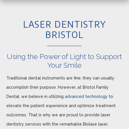
LASER DENTISTRY
BRISTOL
Using the Power of Light to Support
Your Smile
Traditional dental instruments are fine; they can usually
accomplish their purpose. However, at Bristol Family
Dental, we believe in utilizing
advanced technology
to
elevate the patient experience and optimize treatment
outcomes. That is why we are proud to provide laser
dentistry services with the remarkable Biolase laser.