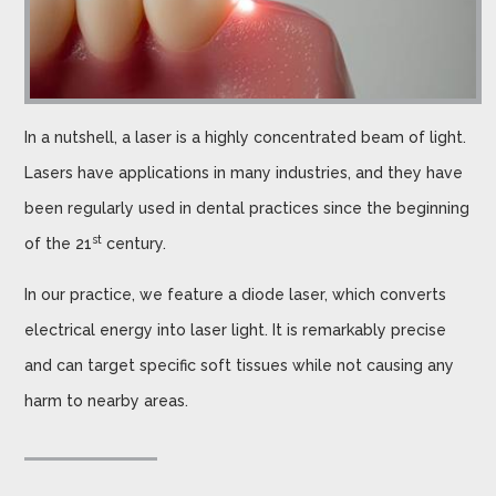
In a nutshell, a laser is a highly concentrated beam of light.
Lasers have applications in many industries, and they have
been regularly used in dental practices since the beginning
st
of the 21
century.
In our practice, we feature a diode laser, which converts
electrical energy into laser light. It is remarkably precise
and can target specific soft tissues while not causing any
harm to nearby areas.