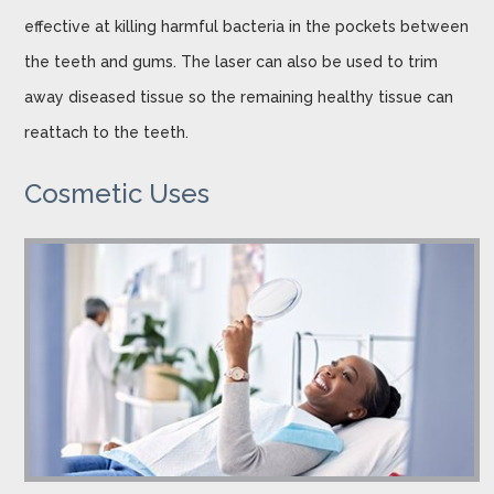
effective at killing harmful bacteria in the pockets between
the teeth and gums. The laser can also be used to trim
away diseased tissue so the remaining healthy tissue can
reattach to the teeth.
Cosmetic Uses