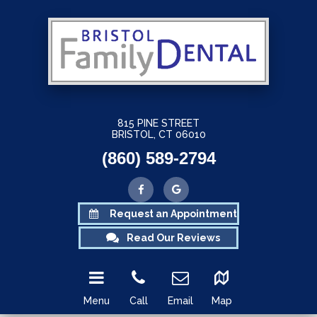
815 PINE STREET
BRISTOL, CT 06010
(860) 589-2794
Request an Appointment
Read Our Reviews
Menu
Call
Email
Map