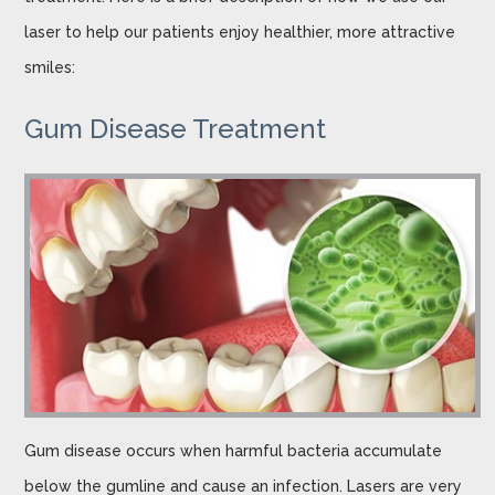
laser to help our patients enjoy healthier, more attractive
smiles:
Gum Disease Treatment
Gum disease occurs when harmful bacteria accumulate
below the gumline and cause an infection. Lasers are very