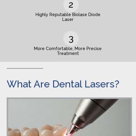
Highly Reputable Biolase Diode
Laser
More Comfortable, More Precise
Treatment
What Are Dental Lasers?