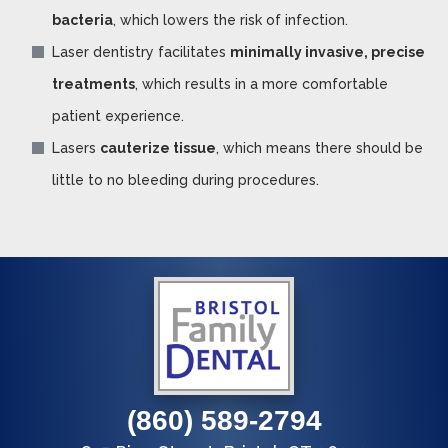
bacteria
, which lowers the risk of infection.
Laser dentistry facilitates
minimally invasive, precise
treatments
, which results in a more comfortable
patient experience.
Lasers
cauterize tissue
, which means there should be
little to no bleeding during procedures.
(860) 589-2794