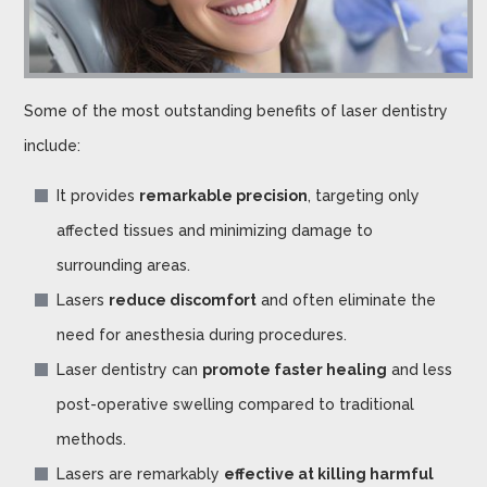
Some of the most outstanding benefits of laser dentistry
include:
It provides
remarkable precision
, targeting only
affected tissues and minimizing damage to
surrounding areas.
Lasers
reduce discomfort
and often eliminate the
need for anesthesia during procedures.
Laser dentistry can
promote faster healing
and less
post-operative swelling compared to traditional
methods.
Lasers are remarkably
effective at killing harmful