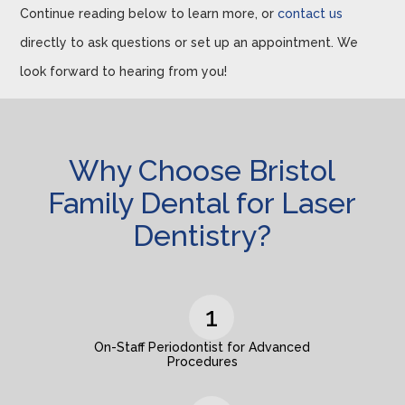
Continue reading below to learn more, or
contact us
directly to ask questions or set up an appointment. We
look forward to hearing from you!
Why Choose Bristol
Family Dental for Laser
Dentistry?
On-Staff Periodontist for Advanced
Procedures