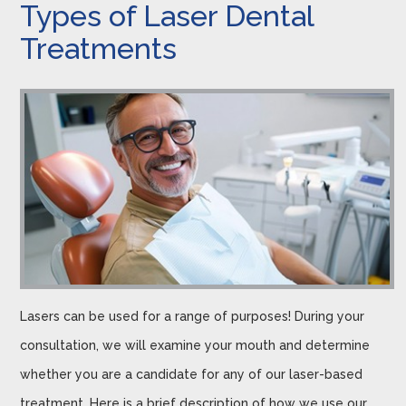
Types of Laser Dental
Treatments
Lasers can be used for a range of purposes! During your
consultation, we will examine your mouth and determine
whether you are a candidate for any of our laser-based
treatment. Here is a brief description of how we use our